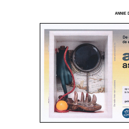
ANNIE D